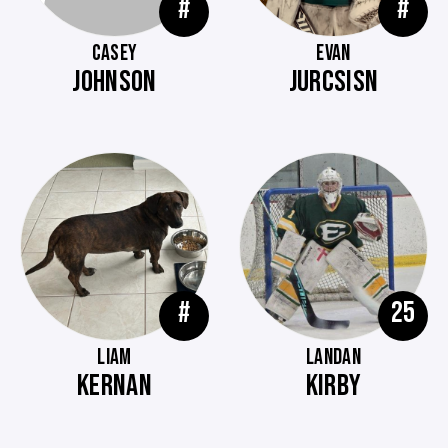
#
#
CASEY
EVAN
JOHNSON
JURCSISN
#
25
LIAM
LANDAN
KERNAN
KIRBY