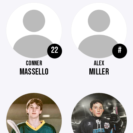
22
#
CONNER
ALEX
MASSELLO
MILLER