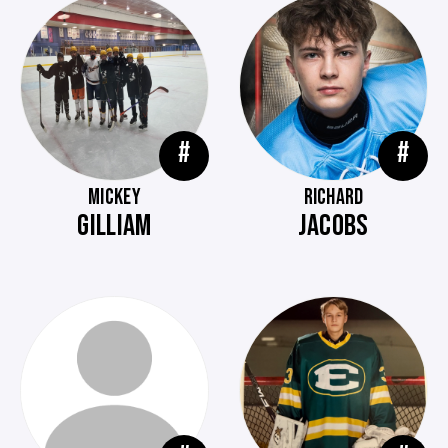
#
#
MICKEY
RICHARD
GILLIAM
JACOBS