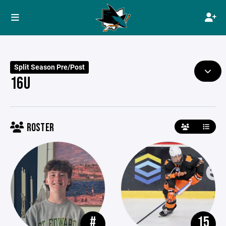
Split Season Pre/Post
16U
ROSTER
#
15