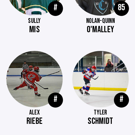
#
85
SULLY
NOLAN-QUINN
MIS
O'MALLEY
#
#
ALEX
TYLER
RIEBE
SCHMIDT