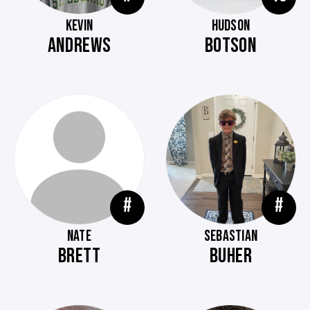
KEVIN
HUDSON
ANDREWS
BOTSON
#
#
NATE
SEBASTIAN
BRETT
BUHER