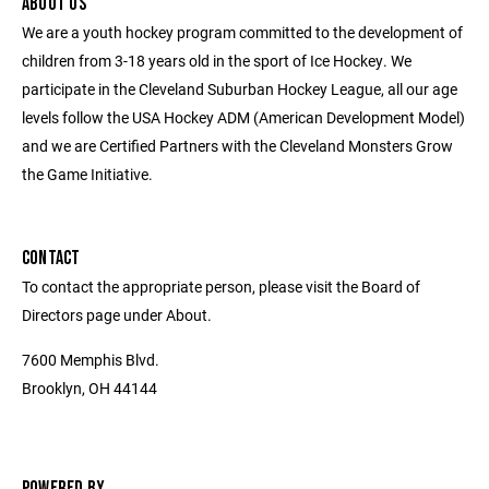
ABOUT US
We are a youth hockey program committed to the development of
children from 3-18 years old in the sport of Ice Hockey. We
participate in the Cleveland Suburban Hockey League, all our age
levels follow the USA Hockey ADM (American Development Model)
and we are Certified Partners with the Cleveland Monsters Grow
the Game Initiative.
CONTACT
To contact the appropriate person, please visit the Board of
Directors page under About.
7600 Memphis Blvd.
Brooklyn, OH 44144
POWERED BY