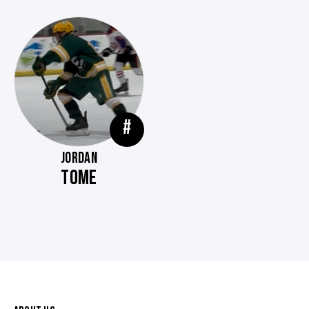
#
JORDAN
TOME