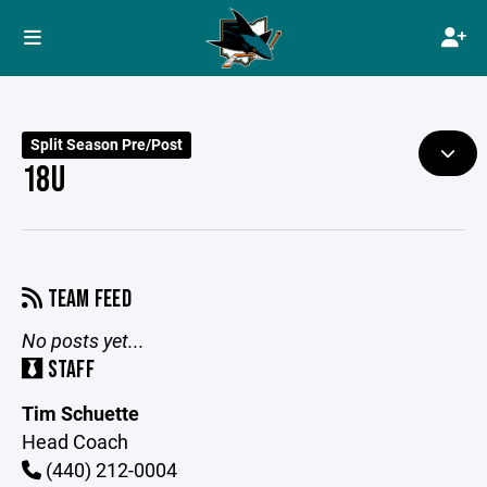
Split Season Pre/Post
18U
TEAM FEED
No posts yet...
STAFF
Tim Schuette
Head Coach
(440) 212-0004