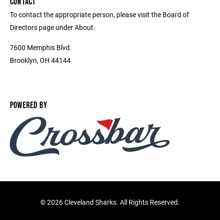
CONTACT
To contact the appropriate person, please visit the Board of
Directors page under About.
7600 Memphis Blvd.
Brooklyn, OH 44144
POWERED BY
©
2026 Cleveland Sharks. All Rights Reserved.