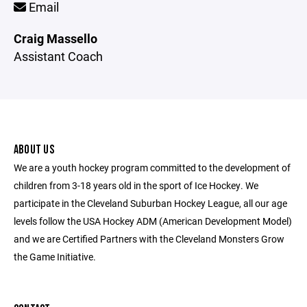
Email
Craig Massello
Assistant Coach
ABOUT US
We are a youth hockey program committed to the development of
children from 3-18 years old in the sport of Ice Hockey. We
participate in the Cleveland Suburban Hockey League, all our age
levels follow the USA Hockey ADM (American Development Model)
and we are Certified Partners with the Cleveland Monsters Grow
the Game Initiative.