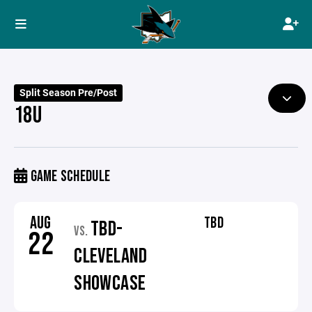
Split Season Pre/Post
18U
GAME SCHEDULE
AUG
TBD
TBD-
VS.
22
CLEVELAND
SHOWCASE