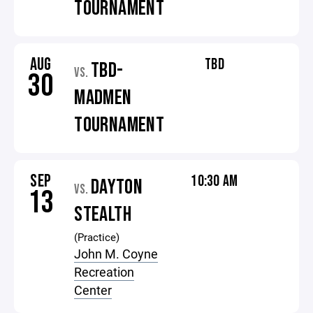
TOURNAMENT
AUG
TBD
TBD-
VS.
30
MADMEN
TOURNAMENT
SEP
10:30 AM
DAYTON
VS.
13
STEALTH
(Practice)
John M. Coyne
Recreation
Center