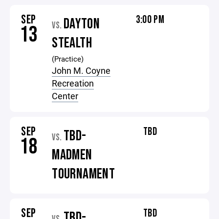
SEP
3:00 PM
DAYTON
VS.
13
STEALTH
(Practice)
John M. Coyne
Recreation
Center
SEP
TBD
TBD-
VS.
18
MADMEN
TOURNAMENT
SEP
TBD
TBD-