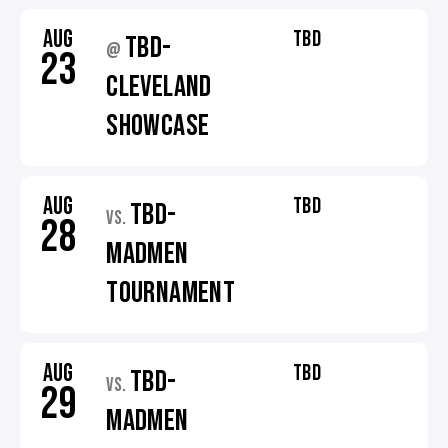
AUG
TBD
TBD-
@
23
CLEVELAND
SHOWCASE
AUG
TBD
TBD-
VS.
28
MADMEN
TOURNAMENT
AUG
TBD
TBD-
VS.
29
MADMEN