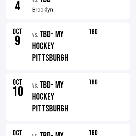
VS.
4
Brooklyn
OCT
TBD
TBD- MY
VS.
9
HOCKEY
PITTSBURGH
OCT
TBD
TBD- MY
VS.
10
HOCKEY
PITTSBURGH
OCT
TBD
TBD- MY