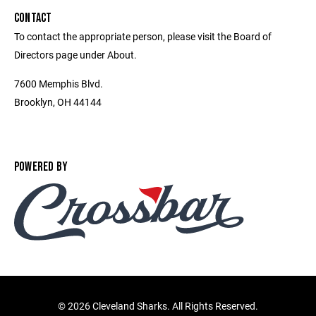
CONTACT
To contact the appropriate person, please visit the Board of
Directors page under About.
7600 Memphis Blvd.
Brooklyn, OH 44144
POWERED BY
©
2026 Cleveland Sharks. All Rights Reserved.