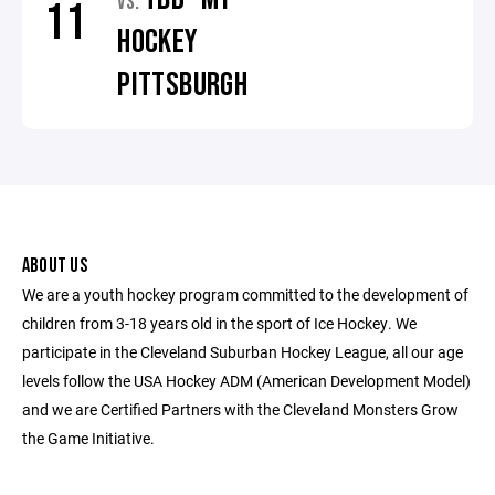
VS.
11
HOCKEY
PITTSBURGH
ABOUT US
We are a youth hockey program committed to the development of
children from 3-18 years old in the sport of Ice Hockey. We
participate in the Cleveland Suburban Hockey League, all our age
levels follow the USA Hockey ADM (American Development Model)
and we are Certified Partners with the Cleveland Monsters Grow
the Game Initiative.