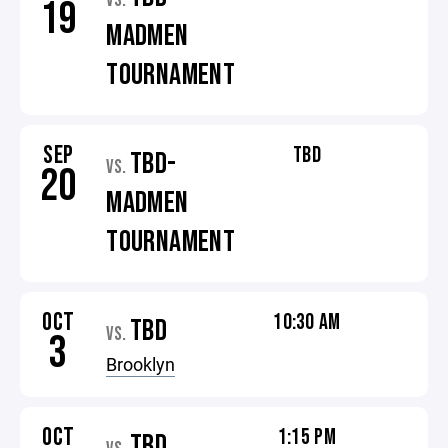
VS.
19
MADMEN
TOURNAMENT
SEP
TBD
TBD-
VS.
20
MADMEN
TOURNAMENT
OCT
10:30 AM
TBD
VS.
3
Brooklyn
OCT
1:15 PM
TBD